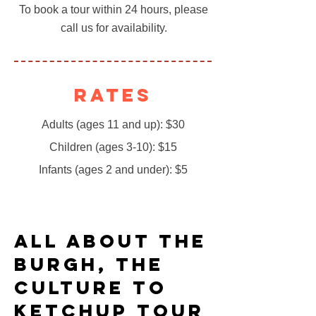
To book a tour within 24 hours, please
call us for availability.
Rates
Adults (ages 11 and up): $30
Children (ages 3-10): $15
Infants (ages 2 and under): $5
All About the
Burgh, The
Culture to
Ketchup Tour