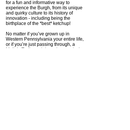
for a fun and informative way to
experience the Burgh, from its unique
and quirky culture to its history of
innovation - including being the
birthplace of the *best* ketchup!
No matter if you’ve grown up in
Western Pennsylvania your entire life,
or if you’re just passing through, a
Molly’s Trolleys sightseeing tour is the
perfect way to experience an afternoon
in Pittsburgh!
Have a larger group, or want to
schedule a private tour?
Learn more
about our private trolley tours
.
Molly's Trolleys
Pittsburgh
info@mollystrolleyspgh.com