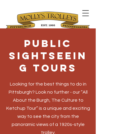
Public
Sightseein
g Tours
Looking for the best things to do in
Pittsburgh? Look no further - our “All
About the Burgh, The Culture to
Ketchup Tour” is a unique and exciting
way to see the city from the
panoramic views of a 1920s-style
trolley.