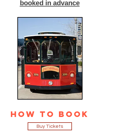
booked in advance
How to Book
Buy Tickets