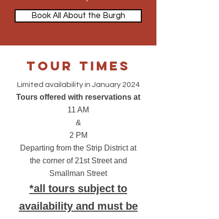
Book All About the Burgh
Tour Times
Limited availability in January 2024
Tours offered with reservations at
11 AM
&
2 PM
Departing from
the Strip District at
the corner of 21st Street and
Smallman Street
*all tours subject to
availability and must be