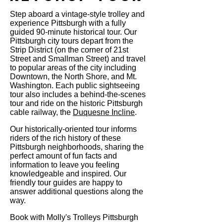
Step aboard a vintage-style trolley and
experience Pittsburgh with a fully
guided 90-minute historical tour. Our
Pittsburgh city tours depart from the
Strip District (on the corner of 21st
Street and Smallman Street) and travel
to popular areas of the city including
Downtown, the North Shore, and Mt.
Washington. Each public sightseeing
tour also includes a behind-the-scenes
tour and ride on the historic Pittsburgh
cable railway, the
Duquesne Incline
.
Our historically-oriented tour informs
riders of the rich history of these
Pittsburgh neighborhoods, sharing the
perfect amount of fun facts and
information to leave you feeling
knowledgeable and inspired. Our
friendly tour guides are happy to
answer additional questions along the
way.
Book with Molly's Trolleys Pittsburgh