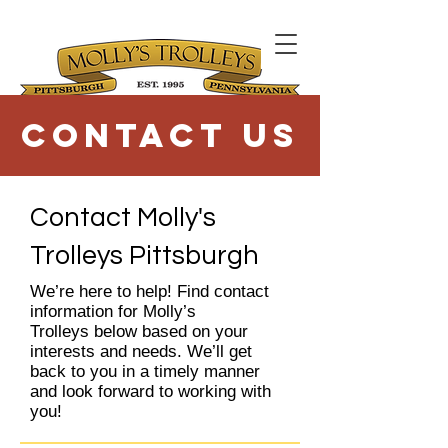
Contact Us
Contact Molly's
Trolleys Pittsburgh
We’re here to help! Find contact
information for Molly’s
Trolleys below based on your
interests and needs. We’ll get
back to you in a timely manner
and look forward to working with
you!