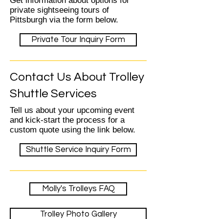
Get information about options for
private sightseeing tours of
Pittsburgh via the form below.
Private Tour Inquiry Form
Contact Us About Trolley
Shuttle Services
Tell us about your upcoming event
and kick-start the process for a
custom quote using the link below.
Shuttle Service Inquiry Form
Molly's Trolleys FAQ
Trolley Photo Gallery