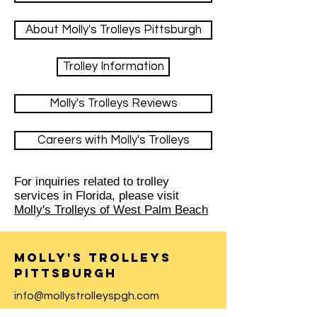
About Molly's Trolleys Pittsburgh
Trolley Information
Molly's Trolleys Reviews
Careers with Molly's Trolleys
For inquiries related to trolley
services in Florida, please visit
Molly's Trolleys of West Palm Beach
Molly's Trolleys
Pittsburgh
info@mollystrolleyspgh.com