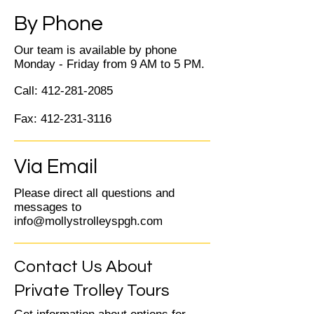
By Phone
Our team is available by phone
Monday - Friday from 9 AM to 5 PM.
Call:
412-281-2085
Fax:
412-231-3116
Via Email
Please direct all questions and
messages to
info@mollystrolleyspgh.com
Contact Us About
Private Trolley Tours