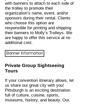
with banners to attach to each side of
the trolley to promote their
organization’s name, event, and/or
sponsors during their rental. Clients
who choose this option are
responsible for printing and shipping
their banners to Molly’s Trolleys. We
are happy to offer this service at no
additional cost.
Banner Information
Private Group Sightseeing
Tours
If your convention itinerary allows, let
us share our great city with you!
Pittsburgh is an exciting destination
full of culture, cuisine, sports,
museums, history, and beauty. Our,
“All About the Burgh, The Culture to
Ketchup Tour” is a fully-guided