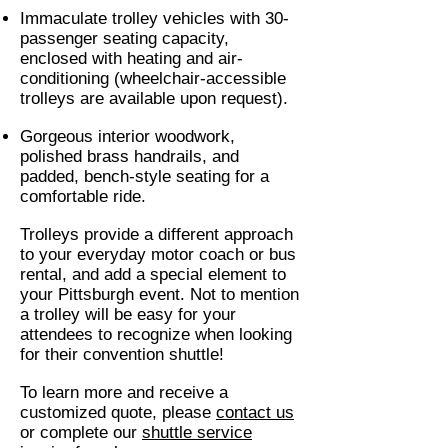
Immaculate trolley vehicles with 30-
passenger seating capacity,
enclosed with heating and air-
conditioning (wheelchair-accessible
trolleys are available upon request).
Gorgeous interior woodwork,
polished brass handrails, and
padded, bench-style seating for a
comfortable ride.
Trolleys provide a different approach
to your everyday motor coach or bus
rental, and add a special element to
your Pittsburgh event. Not to mention
a trolley will be easy for your
attendees to recognize when looking
for their convention shuttle!
To learn more and receive a
customized quote, please
contact us
or complete our
shuttle service