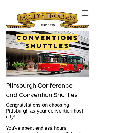
Conventions
Shuttles
Pittsburgh Conference
and Convention Shuttles
Congratulations on choosing
Pittsburgh as your convention host
city!
You've spent endless hours