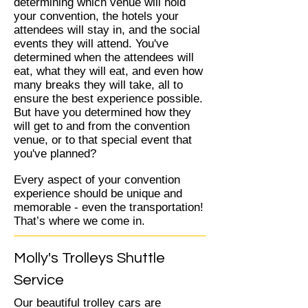
determining which venue will hold
your convention, the hotels your
attendees will stay in, and the social
events they will attend. You've
determined when the attendees will
eat, what they will eat, and even how
many breaks they will take, all to
ensure the best experience possible.
But have you determined how they
will get to and from the convention
venue, or to that special event that
you've planned?
Every aspect of your convention
experience should be unique and
memorable - even the transportation!
That’s where we come in.
Molly's Trolleys Shuttle
Service
Our beautiful trolley cars are