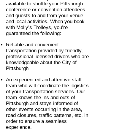
available to shuttle your Pittsburgh
conference or convention attendees
and guests to and from your venue
and local activities. When you book
with Molly’s Trolleys, you’re
guaranteed the following:
Reliable and convenient
transportation provided by friendly,
professional licensed drivers who are
knowledgeable about the City of
Pittsburgh
An experienced and attentive staff
team who will coordinate the logistics
of your transportation services. Our
team knows the ins and outs of
Pittsburgh and stays informed of
other events occurring in the area,
road closures, traffic patterns, etc. in
order to ensure a seamless
experience.