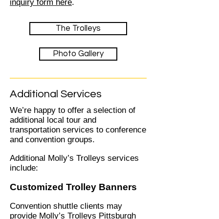
inquiry form here
.
The Trolleys
Photo Gallery
Additional Services
We’re happy to offer a selection of
additional local tour and
transportation services to conference
and convention groups.
Additional Molly’s Trolleys services
include:
Customized Trolley Banners
Convention shuttle clients may
provide Molly’s Trolleys Pittsburgh